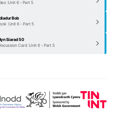
deo
Unit 6 - Part 5
diadur Bob
ook
Unit 6 - Part 5
yn Siarad 50
iscussion Card
Unit 6 - Part 5