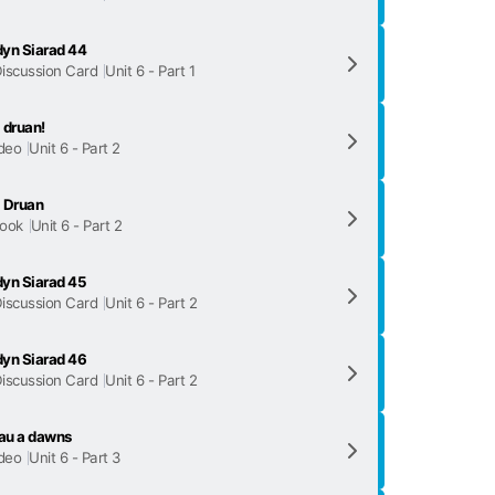
yn Siarad 44
iscussion Card
Unit 6 - Part 1
 druan!
deo
Unit 6 - Part 2
 Druan
ook
Unit 6 - Part 2
yn Siarad 45
iscussion Card
Unit 6 - Part 2
yn Siarad 46
iscussion Card
Unit 6 - Part 2
au a dawns
deo
Unit 6 - Part 3