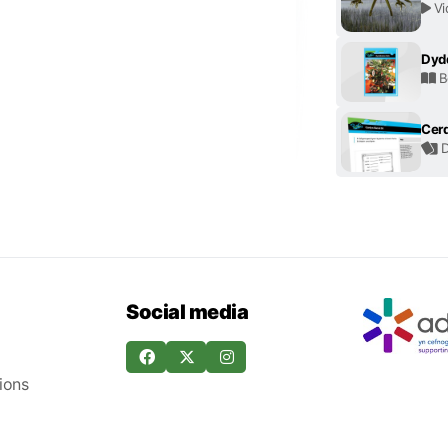
Vi
Dyd
B
Cerd
D
Social media
ions