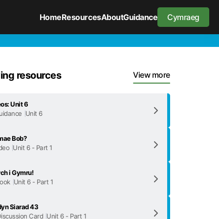
Home
Resources
About
Guidance
Cymraeg
ng resources
View more
os: Unit 6
uidance
Unit 6
 mae Bob?
deo
Unit 6 - Part 1
ch i Gymru!
ook
Unit 6 - Part 1
yn Siarad 43
iscussion Card
Unit 6 - Part 1