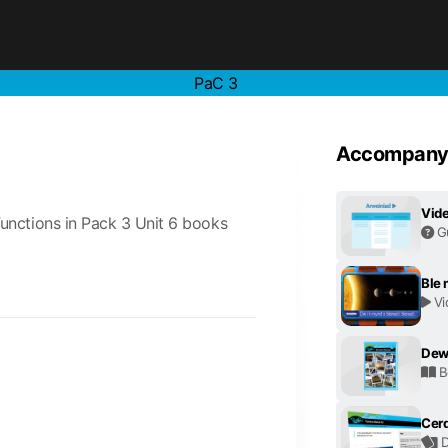
PaC 3
Accompanyi
Vide
unctions in Pack 3 Unit 6 books
G
Ble
Vi
Dew
B
Cerd
D