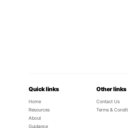
Quick links
Other links
Home
Contact Us
Resources
Terms & Condit
About
Guidance