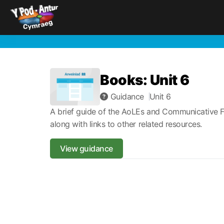
Books: Unit 6
Guidance
Unit 6
A brief guide of the AoLEs and Communicative F
along with links to other related resources.
View guidance