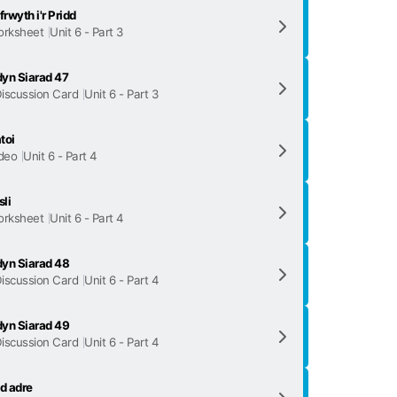
frwyth i'r Pridd
rksheet
Unit 6 - Part 3
yn Siarad 47
iscussion Card
Unit 6 - Part 3
toi
deo
Unit 6 - Part 4
li
rksheet
Unit 6 - Part 4
yn Siarad 48
iscussion Card
Unit 6 - Part 4
yn Siarad 49
iscussion Card
Unit 6 - Part 4
d adre