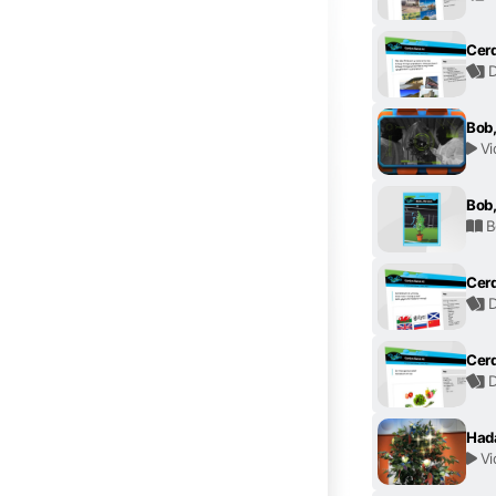
Cerd
D
Bob,
Vi
Bob,
B
Cerd
D
Cerd
D
Had
Vi