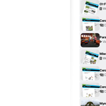
O'r F
Wo
Cerd
D
Para
Vi
Miws
Wo
Cerd
D
Cerd
D
Myn