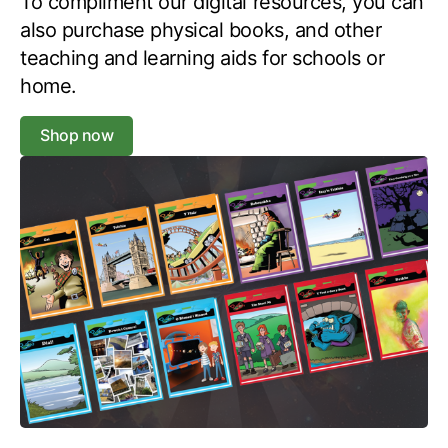
To compliment our digital resources, you can
also purchase physical books, and other
teaching and learning aids for schools or
home.
Shop now