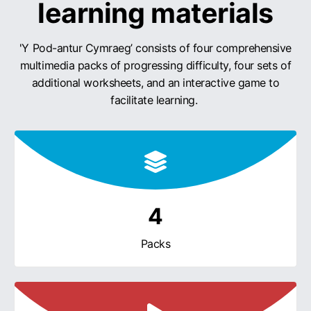
learning materials
'Y Pod-antur Cymraeg’ consists of four comprehensive
multimedia packs of progressing difficulty, four sets of
additional worksheets, and an interactive game to
facilitate learning.
4
Packs