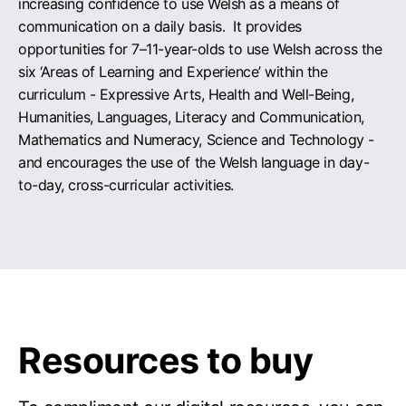
increasing confidence to use Welsh as a means of
communication on a daily basis. It provides
opportunities for 7–11-year-olds to use Welsh across the
six ‘Areas of Learning and Experience’ within the
curriculum - Expressive Arts, Health and Well-Being,
Humanities, Languages, Literacy and Communication,
Mathematics and Numeracy, Science and Technology -
and encourages the use of the Welsh language in day-
to-day, cross-curricular activities.
Resources to buy