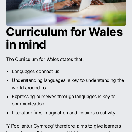
Curriculum for Wales
in mind
The Curriculum for Wales states that:
Languages connect us
Understanding languages is key to understanding the
world around us
Expressing ourselves through languages is key to
communication
Literature fires imagination and inspires creativity
‘Y Pod-antur Cymraeg' therefore, aims to give learners