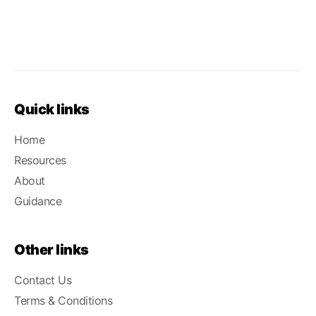
Quick links
Home
Resources
About
Guidance
Other links
Contact Us
Terms & Conditions