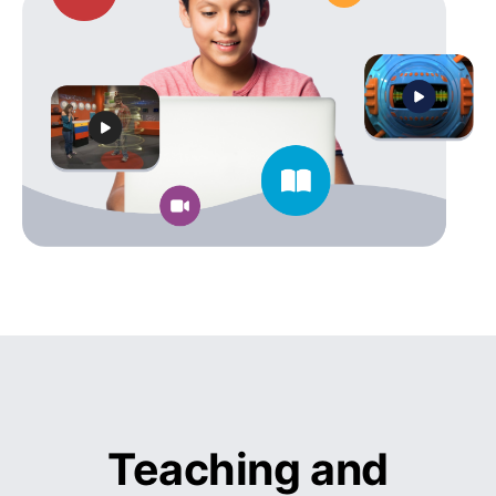
Teaching and