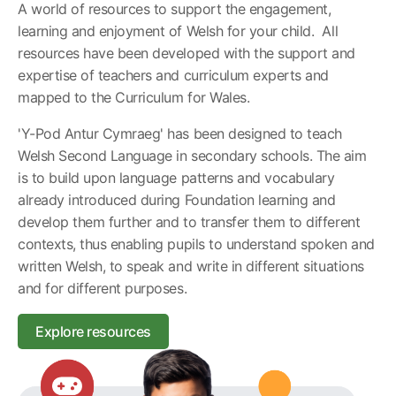
A world of resources to support the engagement,
learning and enjoyment of Welsh for your child. All
resources have been developed with the support and
expertise of teachers and curriculum experts and
mapped to the Curriculum for Wales.
'Y-Pod Antur Cymraeg' has been designed to teach
Welsh Second Language in secondary schools. The aim
is to build upon language patterns and vocabulary
already introduced during Foundation learning and
develop them further and to transfer them to different
contexts, thus enabling pupils to understand spoken and
written Welsh, to speak and write in different situations
and for different purposes.
Explore resources