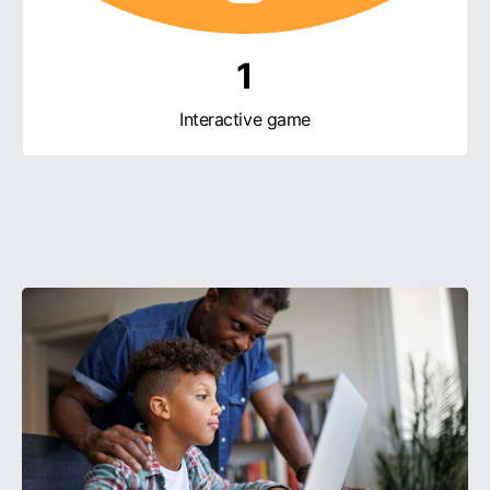
1
Interactive game