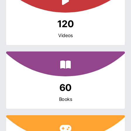
120
Videos
60
Books