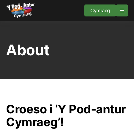
Cymraeg
Home
About
Resources
About
Guidance
Croeso i ‘Y Pod-antur
Cymraeg’!