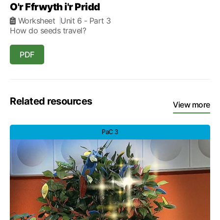
O'r Ffrwyth i'r Pridd
Worksheet
Unit 6
- Part 3
How do seeds travel?
PDF
Related resources
View more
PaC 3