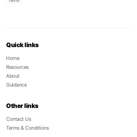
Teithio
Quick links
Home
Resources
About
Guidance
Other links
Contact Us
Terms & Conditions