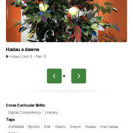
Hadau a dawns
Video
| Unit 6
- Part 3
Cross Curricular Skills:
Digital Competency
Literacy
Tags:
Anifeiliaid
Byrstio
Dŵr
Glanio
Gwynt
Hadau
Hau hadau