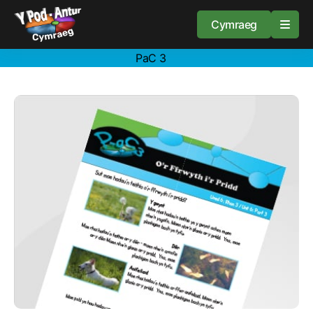
Cymraeg
PaC 3
Home
Resources
About
Guidance