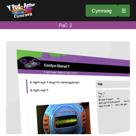
Cymraeg
PaC 2
Home
Resources
About
Guidance