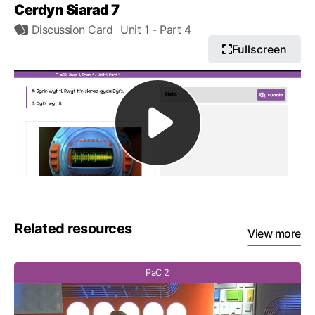
Cerdyn Siarad 7
Discussion Card
Unit 1
- Part 4
Fullscreen
Related resources
View more
PaC 2