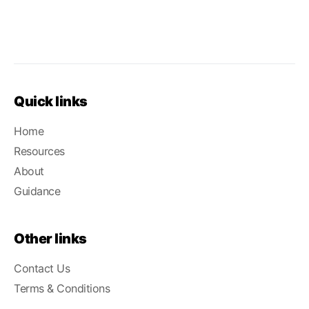
Quick links
Home
Resources
About
Guidance
Other links
Contact Us
Terms & Conditions