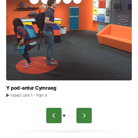
Y pod-antur Cymraeg
Video
| Unit 1
- Part 4