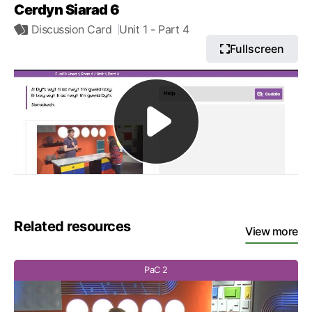
Cerdyn Siarad 6
Discussion Card
Unit 1
- Part 4
Fullscreen
Related resources
View more
PaC 2