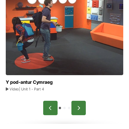
Y pod-antur Cymraeg
Video
| Unit 1
- Part 4