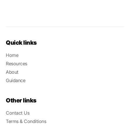
Quick links
Home
Resources
About
Guidance
Other links
Contact Us
Terms & Conditions