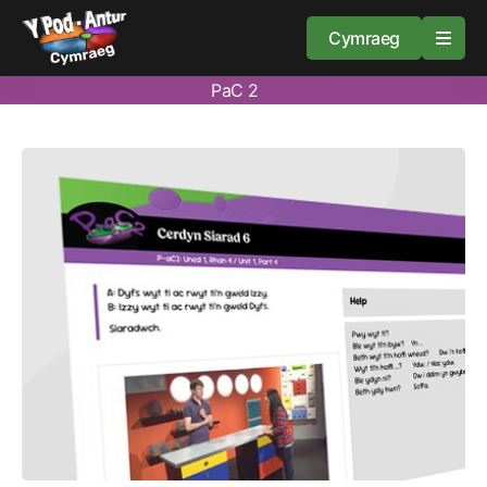
Cymraeg
PaC 2
Home
Resources
About
Guidance