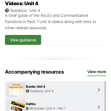
Videos: Unit 4
Guidance
Unit 4
A brief guide of the AoLEs and Communicative
Functions in Pack 1 Unit 4 videos along with links to
other related resources.
View guidance
Accompanying resources
View more
Books: Unit 4
Guidance
Unit 4
Dathlu
Worksheet
Unit 4 - Part 1