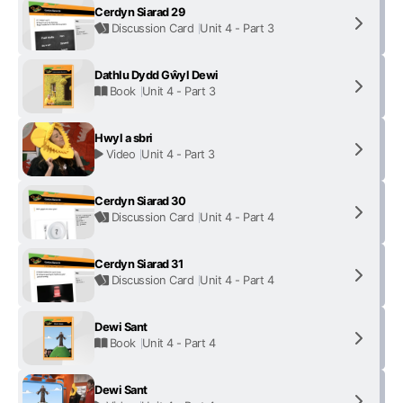
Cerdyn Siarad 29
Discussion Card
Unit 4 - Part 3
Dathlu Dydd Gŵyl Dewi
Book
Unit 4 - Part 3
Hwyl a sbri
Video
Unit 4 - Part 3
Cerdyn Siarad 30
Discussion Card
Unit 4 - Part 4
Cerdyn Siarad 31
Discussion Card
Unit 4 - Part 4
Dewi Sant
Book
Unit 4 - Part 4
Dewi Sant