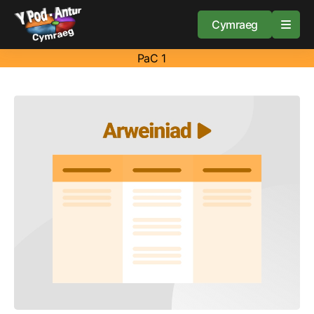
Cymraeg
PaC 1
Home
Resources
About
Guidance