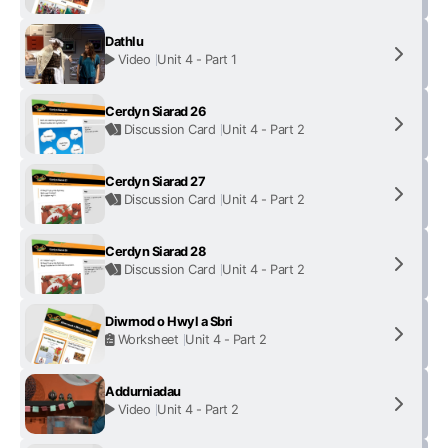
Dathlu
Video
Unit 4 - Part 1
Cerdyn Siarad 26
Discussion Card
Unit 4 - Part 2
Cerdyn Siarad 27
Discussion Card
Unit 4 - Part 2
Cerdyn Siarad 28
Discussion Card
Unit 4 - Part 2
Diwrnod o Hwyl a Sbri
Worksheet
Unit 4 - Part 2
Addurniadau
Video
Unit 4 - Part 2