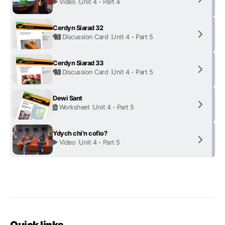
Video
Unit 4 - Part 4
Cerdyn Siarad 32
Discussion Card
Unit 4 - Part 5
Cerdyn Siarad 33
Discussion Card
Unit 4 - Part 5
Dewi Sant
Worksheet
Unit 4 - Part 5
Ydych chi'n cofio?
Video
Unit 4 - Part 5