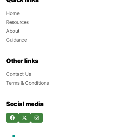
Quick links
Home
Resources
About
Guidance
Other links
Contact Us
Terms & Conditions
Social media