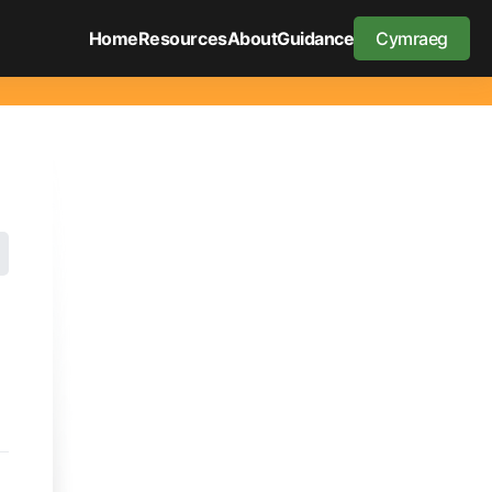
Home
Resources
About
Guidance
Cymraeg