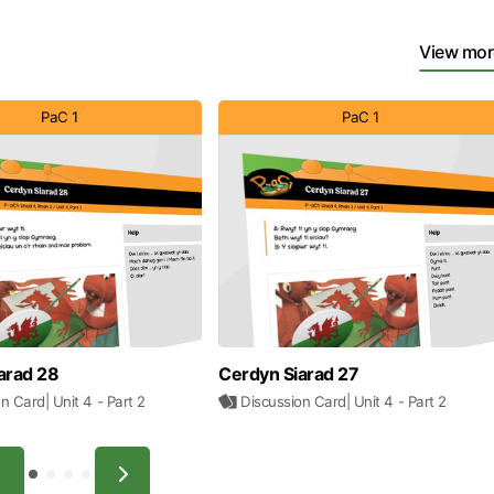
View mor
PaC 1
PaC 1
arad 28
Cerdyn Siarad 27
on Card
| Unit 4
- Part 2
Discussion Card
| Unit 4
- Part 2