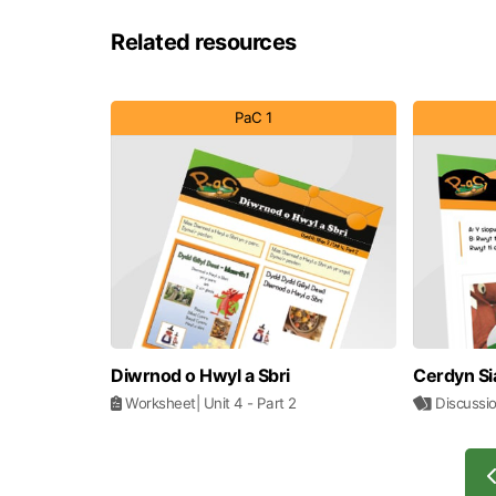
Related resources
PaC 1
Diwrnod o Hwyl a Sbri
Cerdyn Si
Worksheet
| Unit 4
- Part 2
Discussi