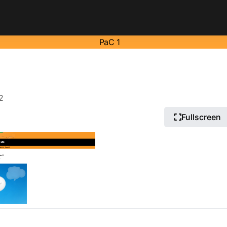
PaC 1
2
Fullscreen