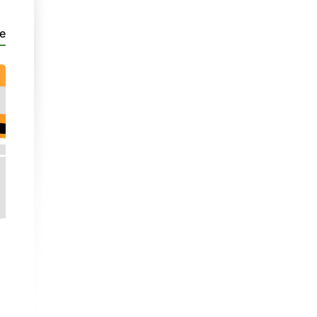
e
PaC 1
Addurniadau
Video
| Unit 4
- Part 2