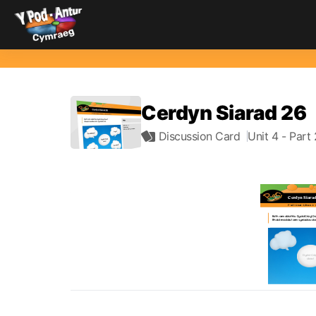
Cerdyn Siarad 26
Discussion Card
Unit 4
- Part 