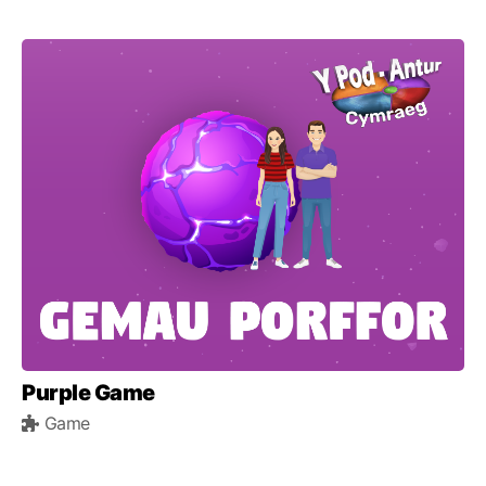
Purple Game
Game