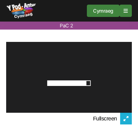
Cymraeg
PaC 2
Home
Resources
About
Guidance
Fullscreen