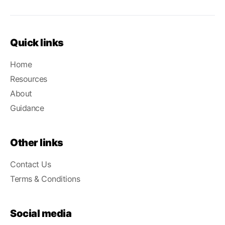
Quick links
Home
Resources
About
Guidance
Other links
Contact Us
Terms & Conditions
Social media