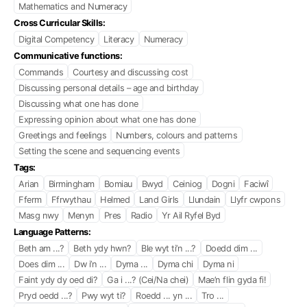
Mathematics and Numeracy
Cross Curricular Skills:
Digital Competency
Literacy
Numeracy
Communicative functions:
Commands
Courtesy and discussing cost
Discussing personal details – age and birthday
Discussing what one has done
Expressing opinion about what one has done
Greetings and feelings
Numbers, colours and patterns
Setting the scene and sequencing events
Tags:
Arian
Birmingham
Bomiau
Bwyd
Ceiniog
Dogni
Faciwî
Fferm
Ffrwythau
Helmed
Land Girls
Llundain
Llyfr cwpons
Masg nwy
Menyn
Pres
Radio
Yr Ail Ryfel Byd
Language Patterns:
Beth am ...?
Beth ydy hwn?
Ble wyt ti’n ...?
Doedd dim ...
Does dim ...
Dw i’n ...
Dyma ...
Dyma chi
Dyma ni
Faint ydy dy oed di?
Ga i ...? (Cei/Na chei)
Mae’n flin gyda fi!
Pryd oedd ...?
Pwy wyt ti?
Roedd ... yn ...
Tro ...