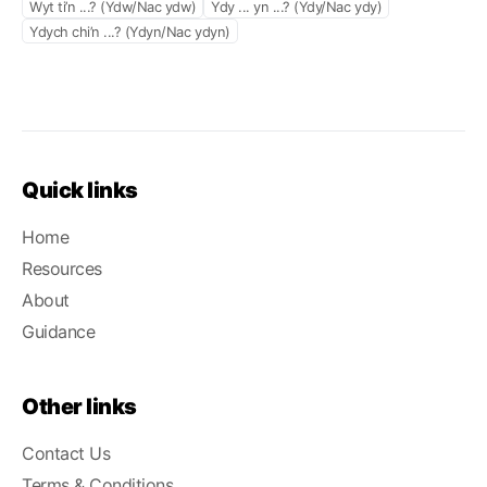
Wyt ti’n ...? (Ydw/Nac ydw)
Ydy ... yn ...? (Ydy/Nac ydy)
Ydych chi’n ...? (Ydyn/Nac ydyn)
Quick links
Home
Resources
About
Guidance
Other links
Contact Us
Terms & Conditions