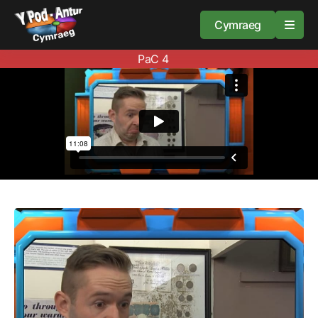
Cymraeg
PaC 4
Home
Resources
About
Guidance