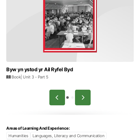
Byw yn ystod yr Ail Ryfel Byd
Book
| Unit 3
- Part 5
Areas of Learning And Experience:
Humanities
Languages, Literacy and Communication