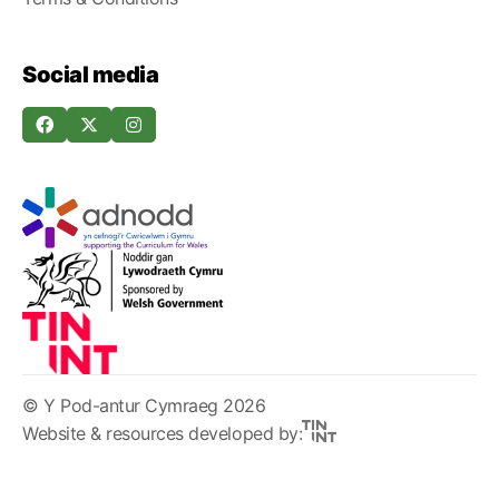
Social media
© Y Pod-antur Cymraeg 2026
Website & resources developed by: