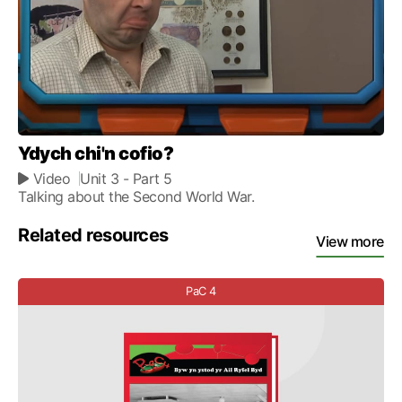
Ydych chi'n cofio?
Video
Unit 3
- Part 5
Talking about the Second World War.
Related resources
View more
PaC 4