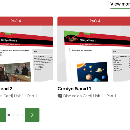
View mor
PaC 4
PaC 4
arad 2
Cerdyn Siarad 1
on Card
| Unit 1
- Part 1
Discussion Card
| Unit 1
- Part 1