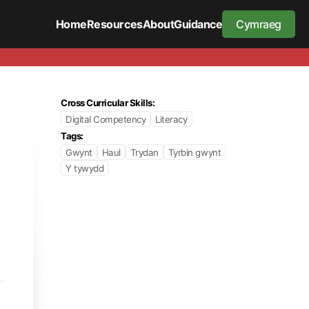
Home
Resources
About
Guidance
Cymraeg
Cross Curricular Skills:
Digital Competency
Literacy
Tags:
Gwynt
Haul
Trydan
Tyrbin gwynt
Y tywydd