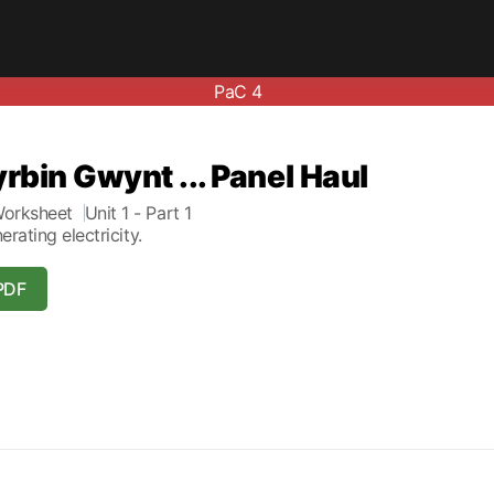
PaC 4
yrbin Gwynt ... Panel Haul
orksheet
Unit 1
- Part 1
erating electricity.
PDF