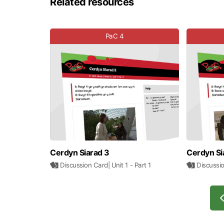
Related resources
PaC 4
Cerdyn Siarad 3
Cerdyn Si
Discussion Card
| Unit 1
- Part 1
Discussi