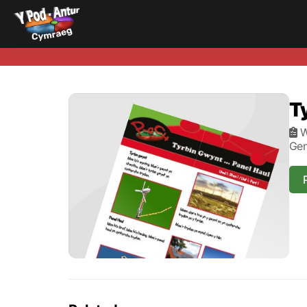
T
W
Gen