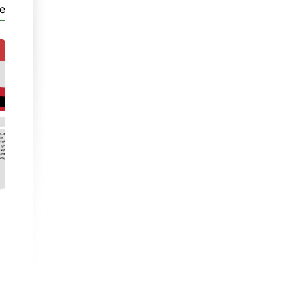
e
PaC 4
Ble mae Tom?
Video
| Unit 1
- Part 1