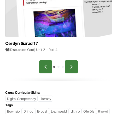
Cerdyn Siarad 17
Discussion Card
| Unit 2
- Part 4
Cross Curricular Skills:
Digital Competency
Literacy
Tags:
Bownsio
Dringo
E-bost
Llechwedd
Llithro
Oferôls
Rhwyd