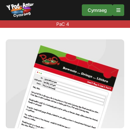
Cymraeg
PaC 4
Home
Resources
About
Guidance