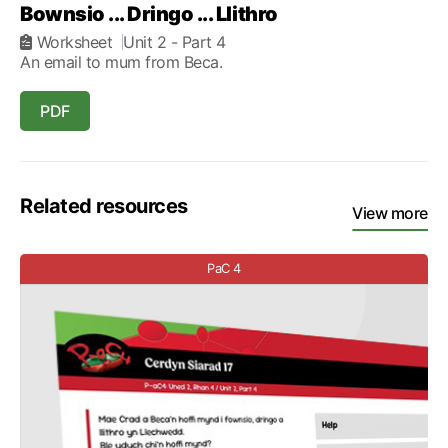
Bownsio ... Dringo ... Llithro
Worksheet
Unit 2
- Part 4
An email to mum from Beca.
PDF
Related resources
View more
PaC 4