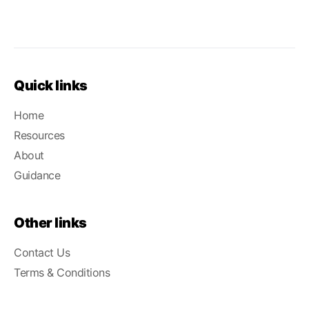
Quick links
Home
Resources
About
Guidance
Other links
Contact Us
Terms & Conditions