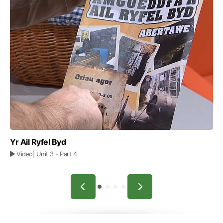
Yr Ail Ryfel Byd
Video
| Unit 3
- Part 4