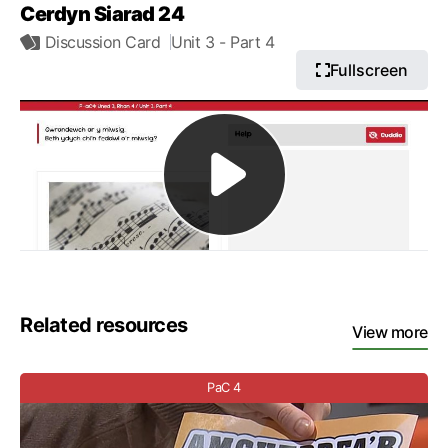
Cerdyn Siarad 24
Discussion Card
Unit 3
- Part 4
Fullscreen
Related resources
View more
PaC 4