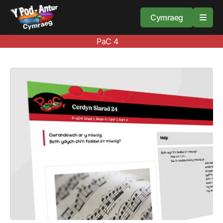
Cymraeg
PaC 4
Home
Resources
About
Guidance