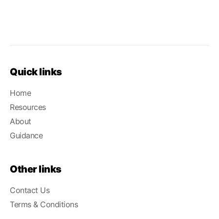
Quick links
Home
Resources
About
Guidance
Other links
Contact Us
Terms & Conditions