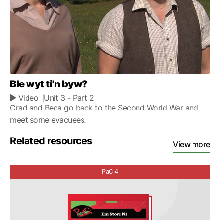
Ble wyt ti'n byw?
Video
Unit 3
- Part 2
Crad and Beca go back to the Second World War and
meet some evacuees.
Related resources
View more
PaC 4