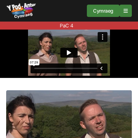
Cymraeg
PaC 4
Home
Resources
About
Guidance