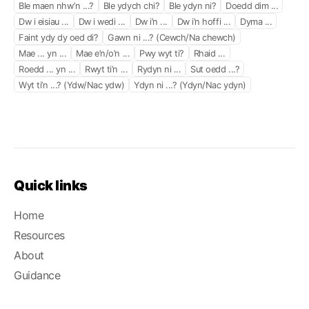
Ble maen nhw’n ...?
Ble ydych chi?
Ble ydyn ni?
Doedd dim ...
Dw i eisiau ...
Dw i wedi ...
Dw i’n ...
Dw i’n hoffi ...
Dyma ...
Faint ydy dy oed di?
Gawn ni ...? (Cewch/Na chewch)
Mae ... yn ...
Mae e’n/o’n ...
Pwy wyt ti?
Rhaid ...
Roedd ... yn ...
Rwyt ti’n ...
Rydyn ni ...
Sut oedd ...?
Wyt ti’n ...? (Ydw/Nac ydw)
Ydyn ni ...? (Ydyn/Nac ydyn)
Quick links
Home
Resources
About
Guidance