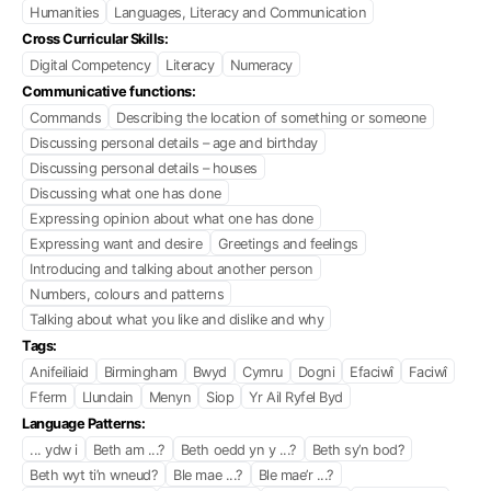
Humanities
Languages, Literacy and Communication
Cross Curricular Skills:
Digital Competency
Literacy
Numeracy
Communicative functions:
Commands
Describing the location of something or someone
Discussing personal details – age and birthday
Discussing personal details – houses
Discussing what one has done
Expressing opinion about what one has done
Expressing want and desire
Greetings and feelings
Introducing and talking about another person
Numbers, colours and patterns
Talking about what you like and dislike and why
Tags:
Anifeiliaid
Birmingham
Bwyd
Cymru
Dogni
Efaciwî
Faciwî
Fferm
Llundain
Menyn
Siop
Yr Ail Ryfel Byd
Language Patterns:
... ydw i
Beth am ...?
Beth oedd yn y ...?
Beth sy’n bod?
Beth wyt ti’n wneud?
Ble mae ...?
Ble mae’r ...?