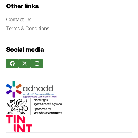
Other links
Contact Us
Terms & Conditions
Social media