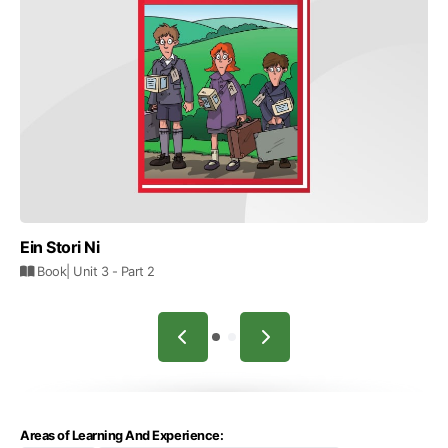
Ein Stori Ni
Book
| Unit 3
- Part 2
Areas of Learning And Experience: