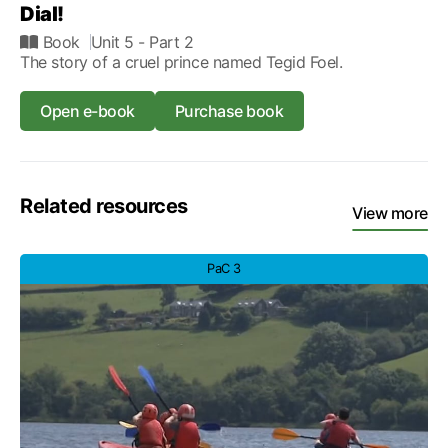
Dial!
Book
Unit 5
- Part 2
The story of a cruel prince named Tegid Foel.
Open e-book
Purchase book
Related resources
View more
PaC 3