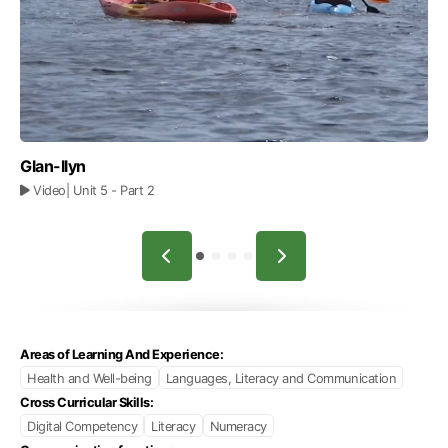
Glan-llyn
Video
| Unit 5
- Part 2
Areas of Learning And Experience:
Health and Well-being
Languages, Literacy and Communication
Cross Curricular Skills:
Digital Competency
Literacy
Numeracy