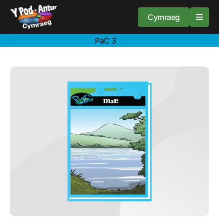
Cymraeg
PaC 3
Home
Resources
About
Guidance