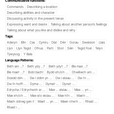
Communicative functions:
Commands
Describing a location
Describing abilities and character
Discussing activity in the present tense
Expressing want and desire
Talking about another person’s feelings
Talking about what you like and dislike and why
Tags:
Aderyn
Blin
Cas
Cymru
Dial
Dŵr
Gorau
Gweision
Llais
Llyn
Llyn Tegid
Ofnus
Parti
Stori
Sŵn
Tegid Foel
Telyn
Tywysog
Y Bala
Language Patterns:
Beth am ...?
Beth ydy ...?
Beth ydy’r ...?
Ble mae ...?
Ble mae’r ...?
Bobl bach!
Bydd e’n/o’n ...
Chwiliwch am ...
Doedd dim ...
Dw i ddim yn ...
Dw i eisiau ...
Dw i’n ...
Dw i’n hoffi ...
Dyma ...
Dyma’r ...
Dyna’r ...
Edrycha / Edrychwch ar ...
Mae ... eisiau ...
Mae ... yn ...
Mae e’n/o’n ...
Mae e/o eisiau ...
Mae hi’n ...
Mae’n ...
Mae’n ddrwg gen i!
Mae’r ... yn ...
Maen nhw’n ...
Rhaid ...
Rhaid i ...