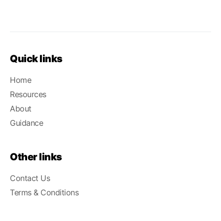
Quick links
Home
Resources
About
Guidance
Other links
Contact Us
Terms & Conditions