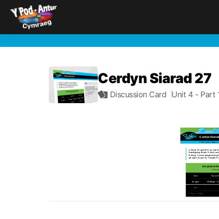
Cerdyn Siarad 27
Discussion Card
Unit 4
- Part 