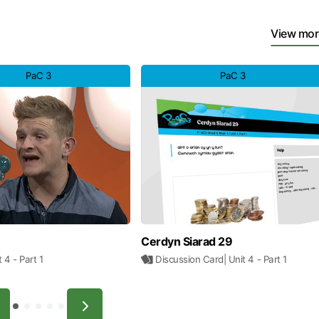
View mor
PaC 3
PaC 3
Cerdyn Siarad 29
it 4
- Part 1
Discussion Card
| Unit 4
- Part 1