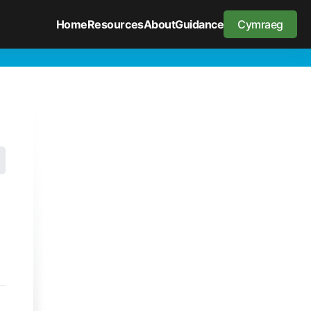
Home
Resources
About
Guidance
Cymraeg