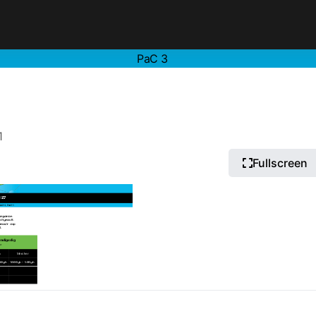
PaC 3
1
Fullscreen