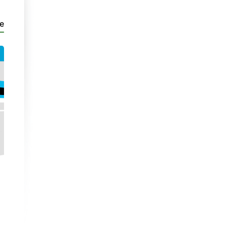
e
PaC 3
PaC 3
Cerdyn Siarad 28
Cerdyn Siarad 26
Discussion Card
| Unit 4
- Part 1
Discussion Card
| Unit