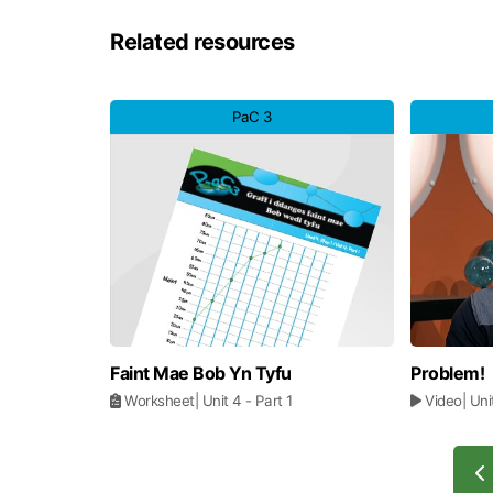
Related resources
PaC 3
Faint Mae Bob Yn Tyfu
Problem!
Worksheet
| Unit 4
- Part 1
Video
| Un