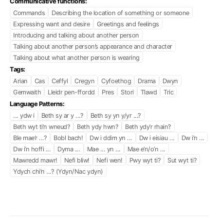
Communicative functions:
Commands
Describing the location of something or someone
Expressing want and desire
Greetings and feelings
Introducing and talking about another person
Talking about another person’s appearance and character
Talking about what another person is wearing
Tags:
Arian
Cas
Ceffyl
Cregyn
Cyfoethog
Drama
Dwyn
Gemwaith
Lleidr pen-ffordd
Pres
Stori
Tlawd
Tric
Language Patterns:
... ydw i
Beth sy ar y ...?
Beth sy yn y/yr ...?
Beth wyt ti’n wneud?
Beth ydy hwn?
Beth ydy’r rhain?
Ble mae’r ...?
Bobl bach!
Dw i ddim yn ...
Dw i eisiau ...
Dw i’n ...
Dw i’n hoffi ...
Dyma ...
Mae ... yn ...
Mae e’n/o’n ...
Mawredd mawr!
Nefi bliw!
Nefi wen!
Pwy wyt ti?
Sut wyt ti?
Ydych chi’n ...? (Ydyn/Nac ydyn)