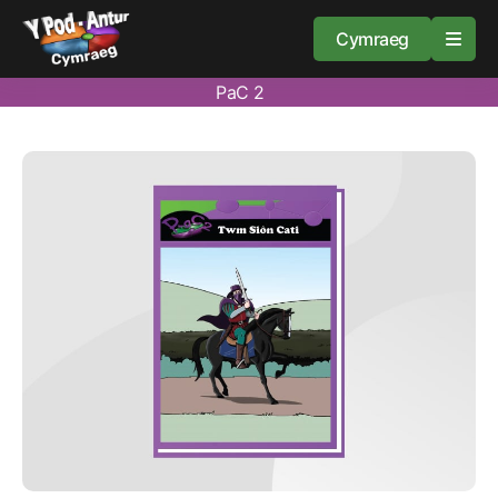
Cymraeg
PaC 2
Home
Resources
About
Guidance