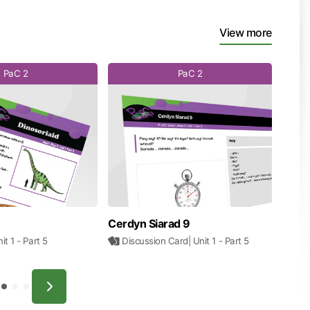
View more
PaC 2
PaC 2
Cerdyn Siarad 9
nit 1
- Part 5
Discussion Card
| Unit 1
- Part 5