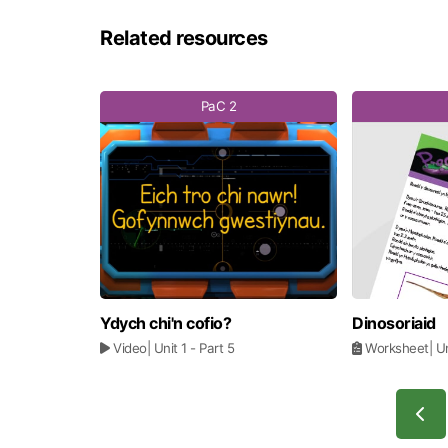
Related resources
PaC 2
Ydych chi'n cofio?
Dinosoriaid
Video
| Unit 1
- Part 5
Worksheet
| U