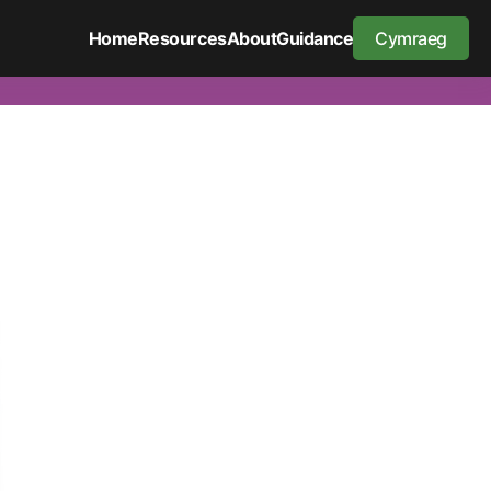
Home
Resources
About
Guidance
Cymraeg