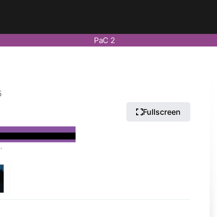
PaC 2
5
Fullscreen