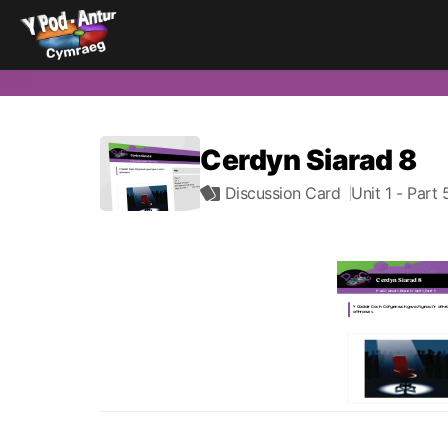
Cerdyn Siarad 8
Discussion Card
Unit 1
- Part 