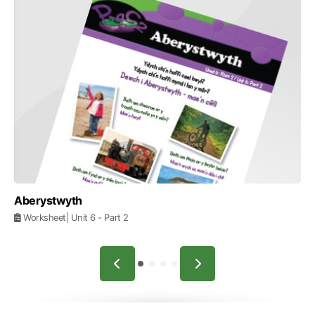
Aberystwyth
Worksheet
| Unit 6
- Part 2