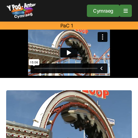
Cymraeg
PaC 1
Home
Resources
About
Guidance