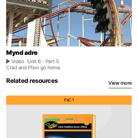
Mynd adre
Video
Unit 6
- Part 5
Crad and Ffion go home.
Related resources
View more
PaC 1