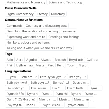
Mathematics and Numeracy
Science and Technology
Cross Curricular Skills:
Digital Competency
Literacy
Numeracy
Communicative functions:
Commands
Courtesy and discussing cost
Describing the location of something or someone
Expressing want and desire
Greetings and feelings
Numbers, colours and patterns
Talking about what you like and dislike and why
Tags:
Adio
Adre
Agoriad
Allwedd
Broetsh
Bwyd iach
Cyffrous
Ffair
Llythrennau
Mesur
Parc
Punt
Tocyn
Trysor
Language Patterns:
... ydw i
Beth am ...?
Beth sy yn y/yr ...?
Beth ydy ...?
Beth ydy hwn?
Beth ydy’r ...?
Ble mae’r ...?
Does dim ...
Dw i ddim yn ...
Dw i eisiau ...
Dw i’n ...
Dw i’n hoffi ...
Dyma ...
Dyma fe / fo
Dyma ni
Dyna ...
Dyna chi
Dyna ni
Dyna’r ...
Ga i ...? (Cei/Na chei)
Mae ... yn ...
Mae’n ...
Mae’r ... yn ...
Pwy wyt ti?
Rhaid i ...
Rwyt ti eisiau ...
Rydych chi’n ...