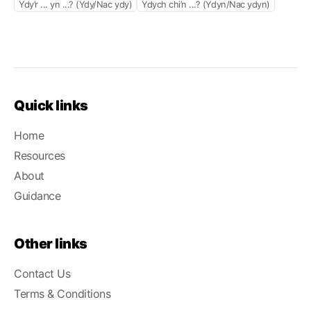
Ydy’r ... yn ...? (Ydy/Nac ydy)
Ydych chi’n ...? (Ydyn/Nac ydyn)
Quick links
Home
Resources
About
Guidance
Other links
Contact Us
Terms & Conditions