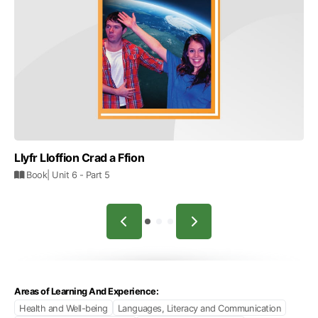
Llyfr Lloffion Crad a Ffion
Book
| Unit 6
- Part 5
Areas of Learning And Experience:
Health and Well-being
Languages, Literacy and Communication