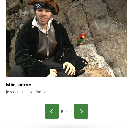
Môr-ladron
Video
| Unit 6
- Part 2