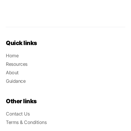
Quick links
Home
Resources
About
Guidance
Other links
Contact Us
Terms & Conditions