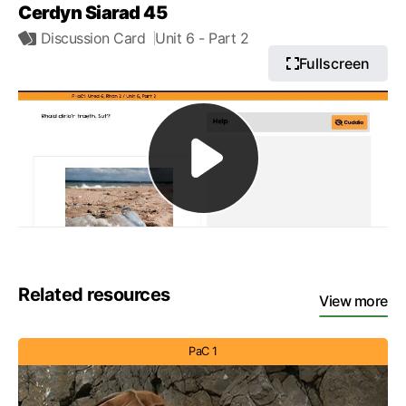
Cerdyn Siarad 45
Discussion Card
Unit 6
- Part 2
Fullscreen
Related resources
View more
PaC 1