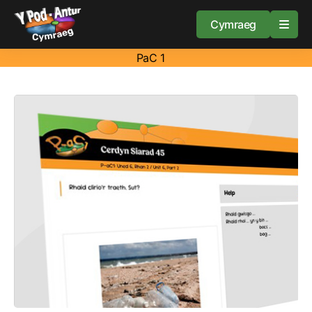
Cymraeg
PaC 1
Home
Resources
About
Guidance